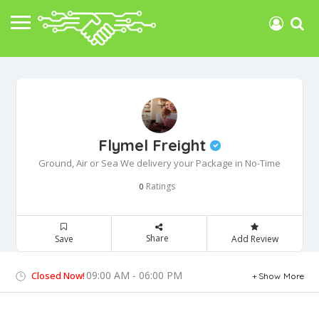
Flymel Freight
Ground, Air or Sea We delivery your Package in No-Time
Ratings
0
Share
Save
Add Review
09:00 AM - 06:00 PM
Closed Now!
Show More