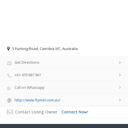
5 Furlong Road, Cairnlea VIC, Australia
Get Directions
+61 470 687 907
Call on Whatsapp
http://www.flymel.com.au/
Contact Listing Owner
Contact Now!