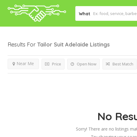
What
Results For
Tailor Suit Adelaide
Listings
Near Me
Price
Open Now
Best Match
No Resu
Sorry! There are no listings ma
Try changing your searc