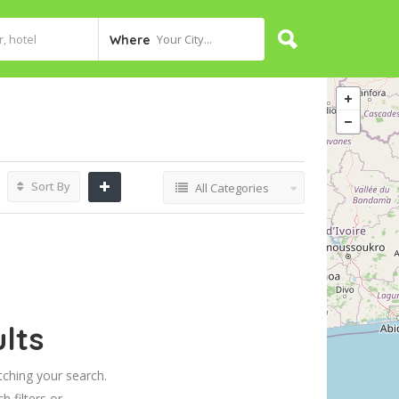
Your City...
Where
Sort By
All Categories
lts
tching your search.
h filters or