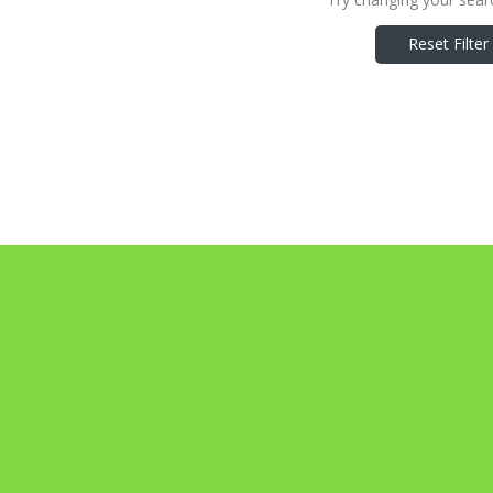
Reset Filter