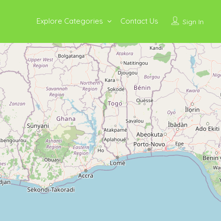
Explore Categories
Contact Us
Sign In