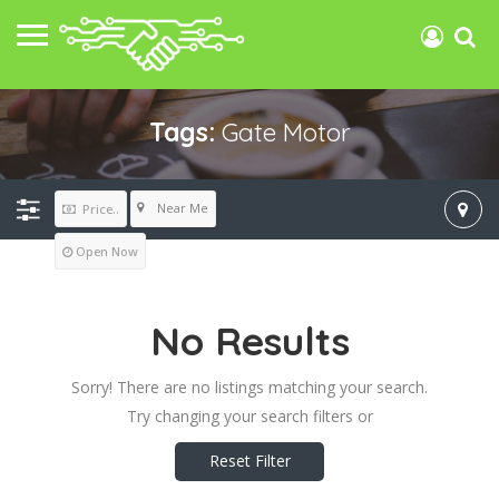
Tags:
Gate Motor
Near Me
Price..
Open Now
No Results
Sorry! There are no listings matching your search.
Try changing your search filters or
Reset Filter