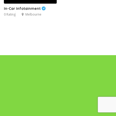
In-Car Infotainment
0 Rating
Melbourne