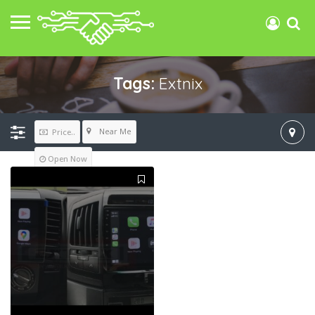
Tags:
Extnix
Near Me
Price..
Open Now