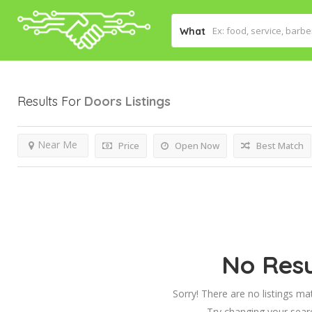
What
Results For
Doors
Listings
Near Me
Price
Open Now
Best Match
No Resu
Sorry! There are no listings ma
Try changing your searc