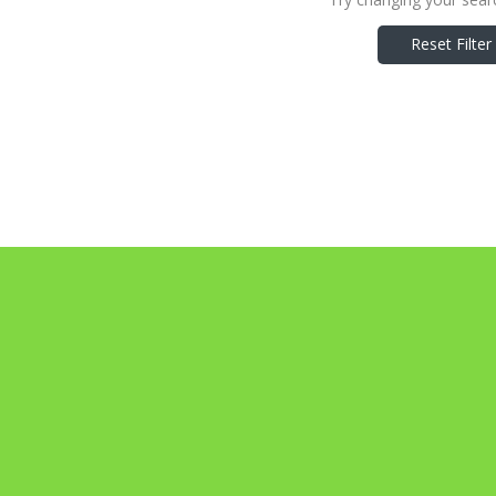
Reset Filter