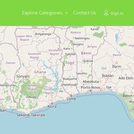
Explore Categories
Contact Us
Sign In