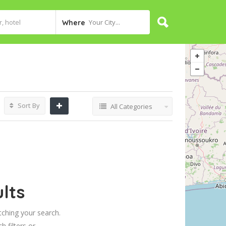
Your City...
Where
Sort By
All Categories
lts
tching your search.
h filters or