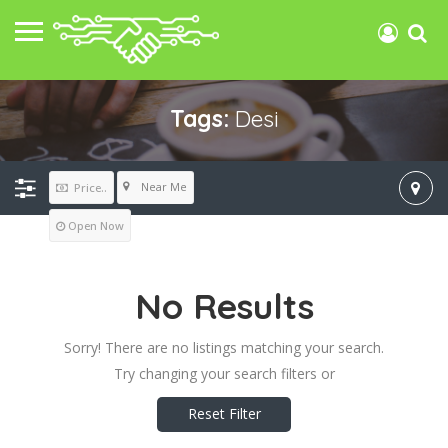
Tags:
Desi
Near Me
Price..
Open Now
No Results
Sorry! There are no listings matching your search.
Try changing your search filters or
Reset Filter