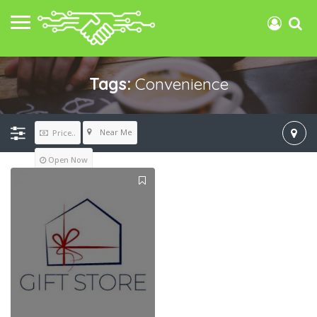
Tags:
Convenience
Near Me
Price..
Open Now