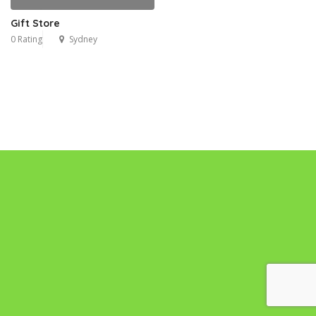
Gift Store
0 Rating
Sydney