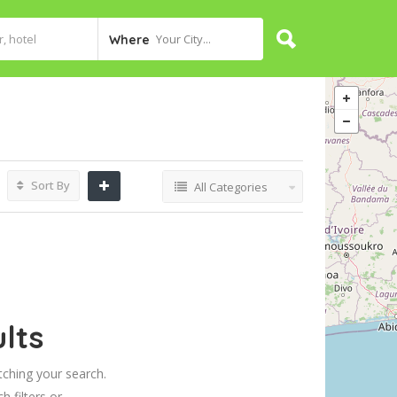
Your City...
Where
Sort By
All Categories
lts
tching your search.
h filters or