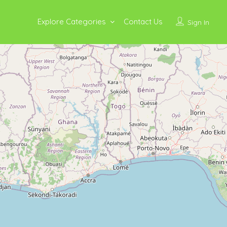
Explore Categories
Contact Us
Sign In