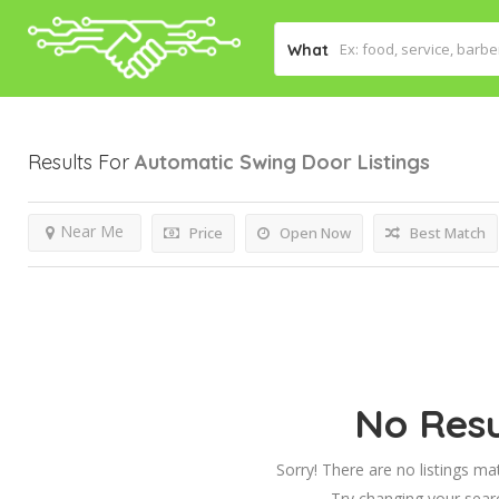
What
Results For
Automatic Swing Door
Listings
Near Me
Price
Open Now
Best Match
No Resu
Sorry! There are no listings ma
Try changing your searc