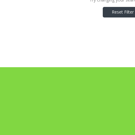
Reset Filter