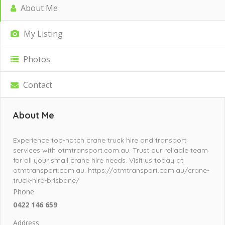
About Me
My Listing
Photos
Contact
About Me
Experience top-notch crane truck hire and transport
services with otmtransport.com.au. Trust our reliable team
for all your small crane hire needs. Visit us today at
otmtransport.com.au. https://otmtransport.com.au/crane-
truck-hire-brisbane/
Phone
0422 146 659
Address