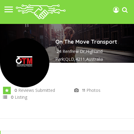
On The Move Transport
24 Renfrew Dr,Highland
Park,QLD,4211,Australia
Joined In Jul 2025
Reviews Submitted
Photos
0
11
Listing
0